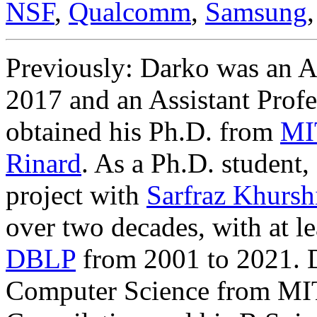
NSF
,
Qualcomm
,
Samsung
Previously: Darko was an As
2017 and an Assistant Profe
obtained his Ph.D. from
MI
Rinard
. As a Ph.D. student
,
project with
Sarfraz Khursh
over two decades, with at le
DBLP
from 2001 to 2021. 
Computer Science from MIT