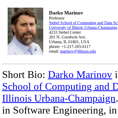
Darko Marinov
Professor
Siebel School of Computing and Data Sc
University of Illinois Urbana-Champaign
4233 Siebel Center
201 N. Goodwin Ave.
Urbana, IL 61801, USA
phone: +1-217-265-6117
email:
marinov@illinois.edu
Short Bio:
Darko Marinov
i
School of Computing and D
Illinois Urbana-Champaign
in Software Engineering, in 