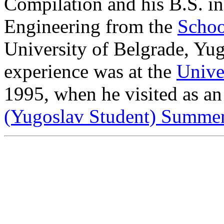
Compilation and his B.S. i
Engineering from the
Schoo
University of Belgrade, Yugo
experience was at the
Univer
1995, when he visited as an
(Yugoslav Student) Summe