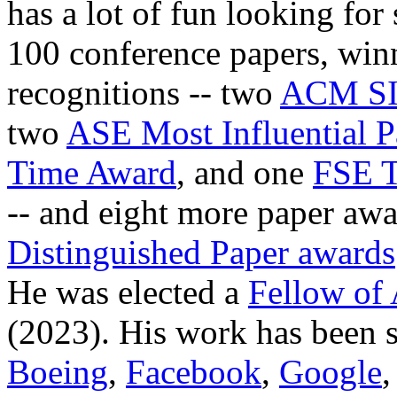
has a lot of fun looking fo
100 conference papers, winn
recognitions -- two
ACM SI
two
ASE Most Influential P
Time Award
, and one
FSE T
-- and eight more paper awa
Distinguished Paper awards
He was elected a
Fellow of
(2023). His work has been 
Boeing
,
Facebook
,
Google