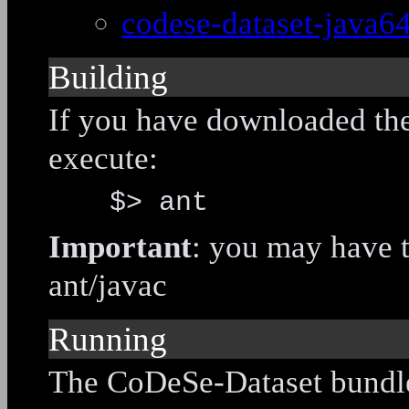
codese-dataset-java64
Building
If you have downloaded the 
execute:
$> ant
Important
: you may have 
ant/javac
Running
The CoDeSe-Dataset bundle 