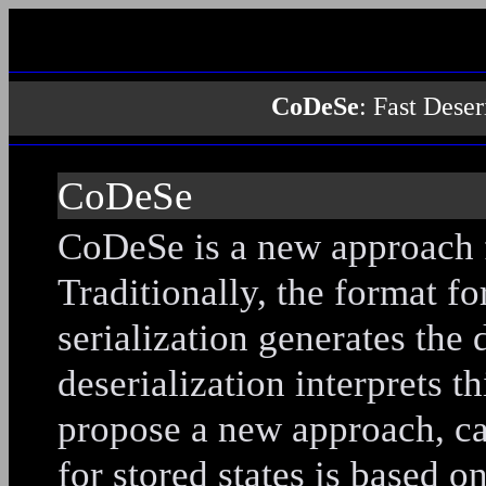
CoDeSe
: Fast Dese
CoDeSe
CoDeSe is a new approach fo
Traditionally, the format fo
serialization generates the 
deserialization interprets th
propose a new approach, c
for stored states is based o