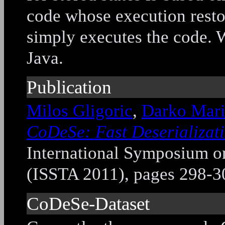
code whose execution restor
simply executes the code.
Java.
Publication
Milos Gligoric
,
Darko Mar
CoDeSe: Fast Deserializat
International Symposium on
(ISSTA 2011), pages 298-3
CoDeSe-Dataset