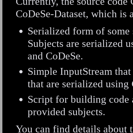
Currently, the source code
CoDeSe-Dataset, which is a
Serialized form of some 
Subjects are serialized 
and CoDeSe.
Simple InputStream that 
that are serialized usin
Script for building code 
provided subjects.
You can find details about t