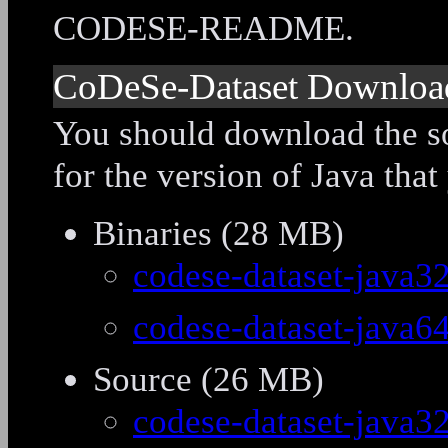
CODESE-README.
CoDeSe-Dataset Downloa
You should download the so
for the version of Java that
Binaries (28 MB)
codese-dataset-java32
codese-dataset-java64
Source (26 MB)
codese-dataset-java32