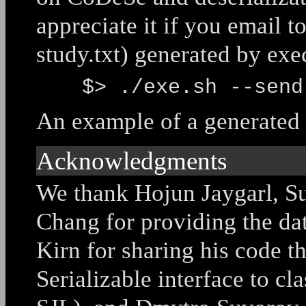
appreciate it if you email t
study.txt) generated by exe
$> ./exe.sh --send
An example of a generated f
Acknowledgments
We thank Hojun Jaygarl, S
Chang for providing the da
Kirn for sharing his code t
Serializable interface to cla