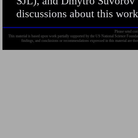
SJL), and Dmytro Suvorov a
discussions about this work
Please send com
This material is based upon work partially supported by the US National Science Fo
findings, and conclusions or recommendations expressed in this material are tho