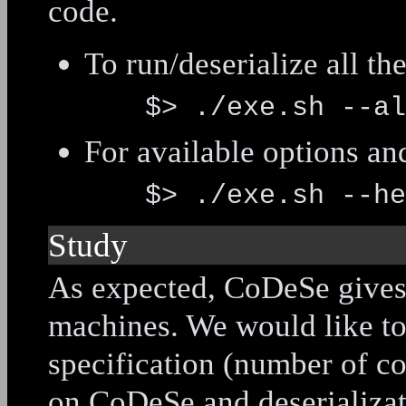
code.
To run/deserialize all th
$> ./exe.sh --al
For available options a
$> ./exe.sh --he
Study
As expected, CoDeSe gives d
machines. We would like to
specification (number of co
on CoDeSe and deserializat